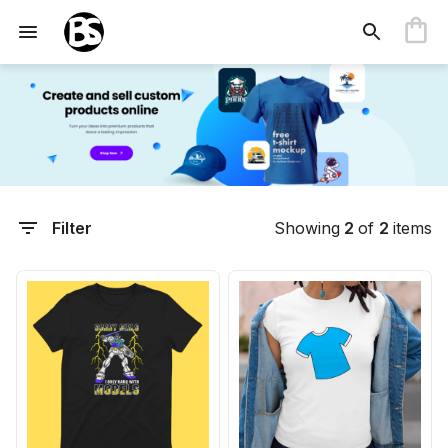
Filter
Showing
2
of
2
items