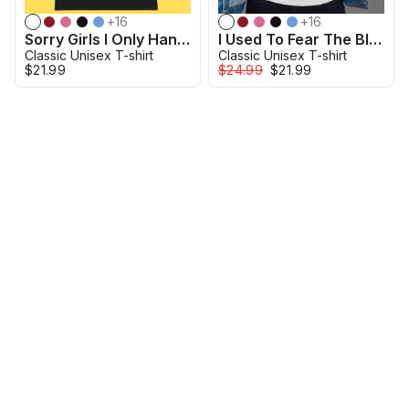
+
16
+
16
Sorry Girls I Only Hang With Mech Models Shirt
I Used To Fear The Black Mold In My Apartment Shirt
Classic Unisex T-shirt
Classic Unisex T-shirt
$21.99
$24.99
$21.99