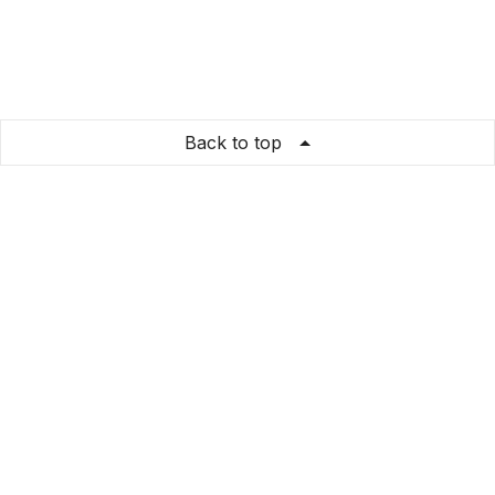
Back to top
bedoshirts
Store Info
About us
Privacy Policy
Terms & conditions
Copyright & trademark policy