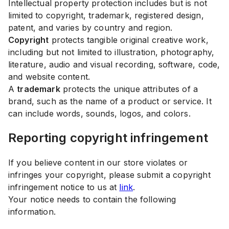
Intellectual property protection includes but is not
limited to copyright, trademark, registered design,
patent, and varies by country and region.
Copyright
protects tangible original creative work,
including but not limited to illustration, photography,
literature, audio and visual recording, software, code,
and website content.
A
trademark
protects the unique attributes of a
brand, such as the name of a product or service. It
can include words, sounds, logos, and colors.
Reporting copyright infringement
If you believe content in our store violates or
infringes your copyright, please submit a copyright
infringement notice to us at
link
.
Your notice needs to contain the following
information.