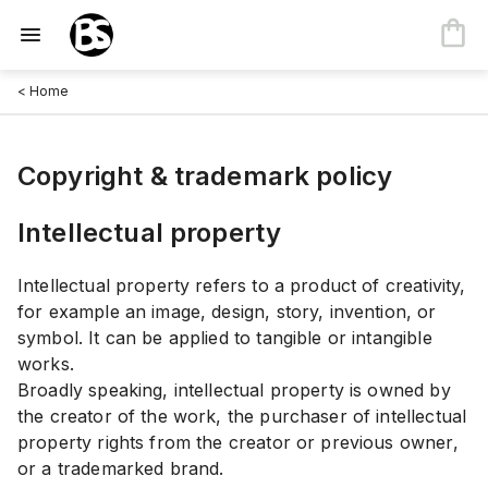
< Home
Copyright & trademark policy
Intellectual property
Intellectual property refers to a product of creativity,
for example an image, design, story, invention, or
symbol. It can be applied to tangible or intangible
works.
Broadly speaking, intellectual property is owned by
the creator of the work, the purchaser of intellectual
property rights from the creator or previous owner,
or a trademarked brand.