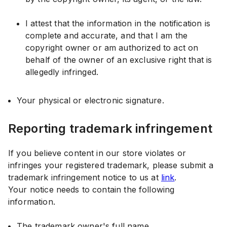
I attest that the information in the notification is
complete and accurate, and that I am the
copyright owner or am authorized to act on
behalf of the owner of an exclusive right that is
allegedly infringed.
Your physical or electronic signature.
Reporting trademark infringement
If you believe content in our store violates or
infringes your registered trademark, please submit a
trademark infringement notice to us at
link
.
Your notice needs to contain the following
information.
The trademark owner's full name.