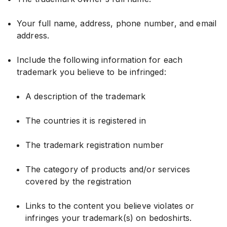
Your full name, address, phone number, and email
address.
Include the following information for each
trademark you believe to be infringed:
A description of the trademark
The countries it is registered in
The trademark registration number
The category of products and/or services
covered by the registration
Links to the content you believe violates or
infringes your trademark(s) on bedoshirts.