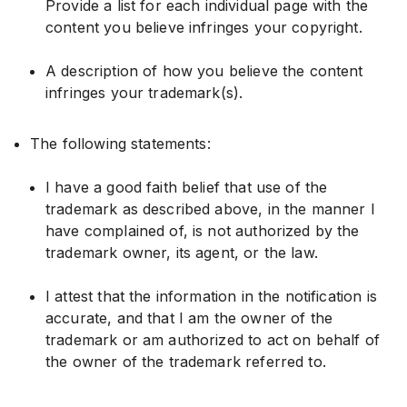
Provide a list for each individual page with the
content you believe infringes your copyright.
A description of how you believe the content
infringes your trademark(s).
The following statements:
I have a good faith belief that use of the
trademark as described above, in the manner I
have complained of, is not authorized by the
trademark owner, its agent, or the law.
I attest that the information in the notification is
accurate, and that I am the owner of the
trademark or am authorized to act on behalf of
the owner of the trademark referred to.