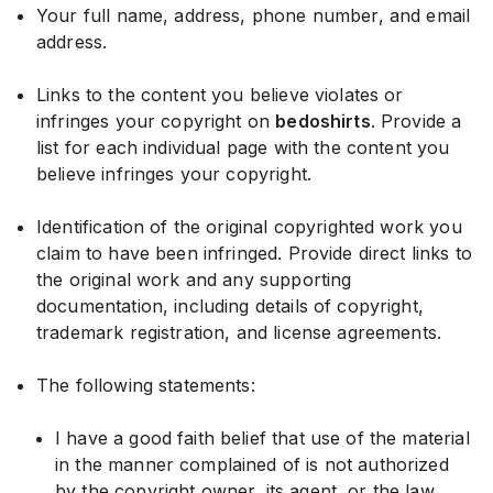
Your full name, address, phone number, and email
address.
Links to the content you believe violates or
infringes your copyright on
bedoshirts
. Provide a
list for each individual page with the content you
believe infringes your copyright.
Identification of the original copyrighted work you
claim to have been infringed. Provide direct links to
the original work and any supporting
documentation, including details of copyright,
trademark registration, and license agreements.
The following statements:
I have a good faith belief that use of the material
in the manner complained of is not authorized
by the copyright owner, its agent, or the law.