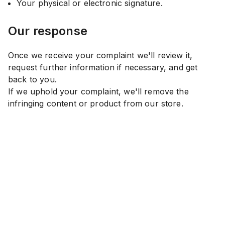
Your physical or electronic signature.
Our response
Once we receive your complaint we'll review it,
request further information if necessary, and get
back to you.
If we uphold your complaint, we'll remove the
infringing content or product from our store.