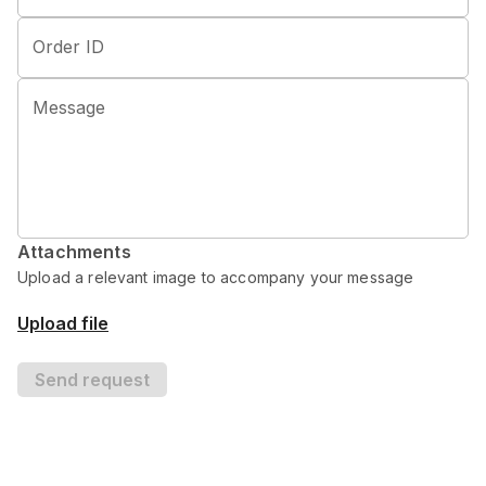
Order ID
Message
Attachments
Upload a relevant image to accompany your message
Upload file
Send request