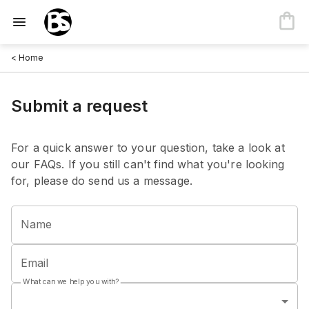
< Home
Submit a request
For a quick answer to your question, take a look at
our FAQs. If you still can't find what you're looking
for, please do send us a message.
Name
Email
What can we help you with?